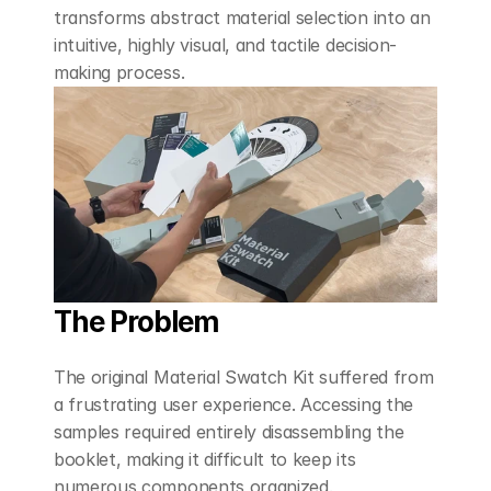
transforms abstract material selection into an 
intuitive, highly visual, and tactile decision-
making process.
The Problem
The original Material Swatch Kit suffered from 
a frustrating user experience. Accessing the 
samples required entirely disassembling the 
booklet, making it difficult to keep its 
numerous components organized. 