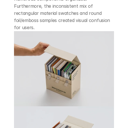
Furthermore, the inconsistent mix of 
rectangular material swatches and round 
foil/emboss samples created visual confusion 
for users.