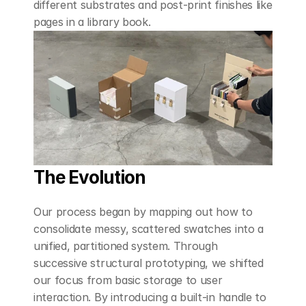
different substrates and post-print finishes like 
pages in a library book.
The Evolution
Our process began by mapping out how to 
consolidate messy, scattered swatches into a 
unified, partitioned system. Through 
successive structural prototyping, we shifted 
our focus from basic storage to user 
interaction. By introducing a built-in handle to 