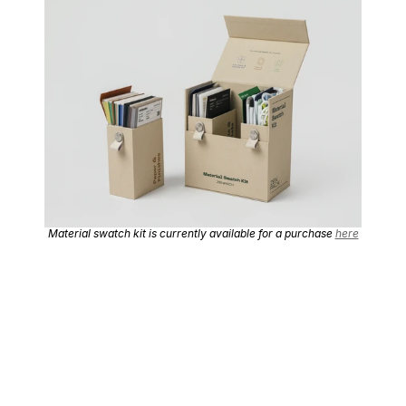
Material swatch kit is currently available for a purchase 
here