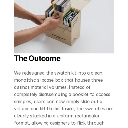
The Outcome
We redesigned the swatch kit into a clean, 
monolithic slipcase box that houses three 
distinct material volumes. Instead of 
completely disassembling a booklet to access 
samples, users can now simply slide out a 
volume and lift the lid. Inside, the swatches are 
cleanly stacked in a uniform rectangular 
format, allowing designers to flick through 