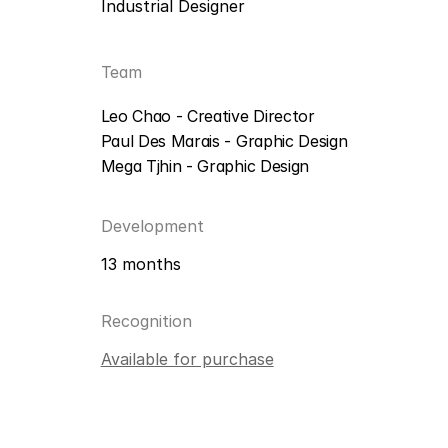
Industrial Designer
Team
Leo Chao - Creative Director
Paul Des Marais - Graphic Design
Mega Tjhin - Graphic Design
Development
13 months
Recognition
Available for purchase