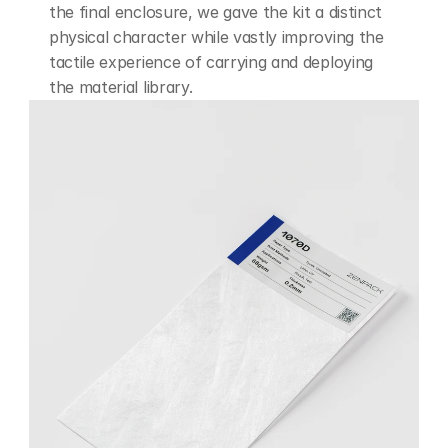
the final enclosure, we gave the kit a distinct 
physical character while vastly improving the 
tactile experience of carrying and deploying 
the material library.