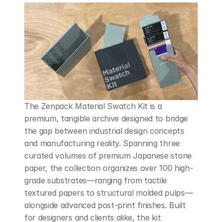
The Zenpack Material Swatch Kit is a 
premium, tangible archive designed to bridge 
the gap between industrial design concepts 
and manufacturing reality. Spanning three 
curated volumes of premium Japanese stone 
paper, the collection organizes over 100 high-
grade substrates—ranging from tactile 
textured papers to structural molded pulps—
alongside advanced post-print finishes. Built 
for designers and clients alike, the kit 