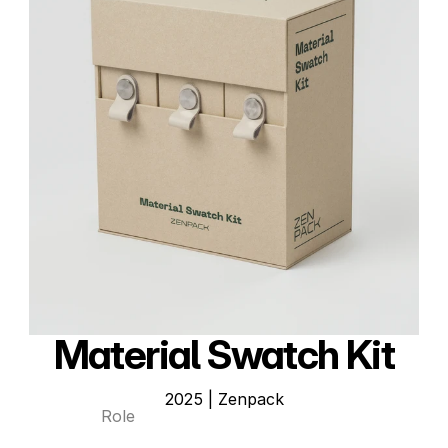
Material Swatch Kit
2025 | Zenpack
Role