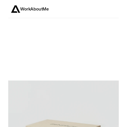
Work
About
Me